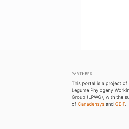
PARTNERS
This portal is a project of
Legume Phylogeny Worki
Group (LPWG), with the s
of
Canadensys
and
GBIF
.