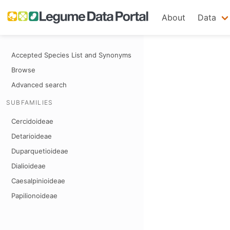
About
Data
Accepted Species List and Synonyms
Browse
Advanced search
SUBFAMILIES
Cercidoideae
Detarioideae
Duparquetioideae
Dialioideae
Caesalpinioideae
Papilionoideae