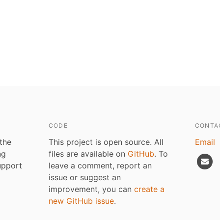
CODE
CONTA
 the
This project is open source. All
Email
ng
files are available on
GitHub
. To
upport
leave a comment, report an
issue or suggest an
improvement, you can
create a
new GitHub issue
.