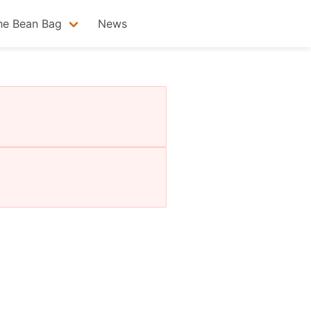
he Bean Bag
News