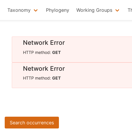
Taxonomy
Phylogeny
Working Groups
T
Network Error
HTTP method:
GET
Network Error
HTTP method:
GET
Search occurrences