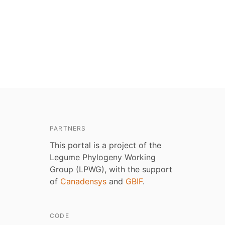
PARTNERS
This portal is a project of the
Legume Phylogeny Working
Group (LPWG), with the support
of
Canadensys
and
GBIF
.
CODE