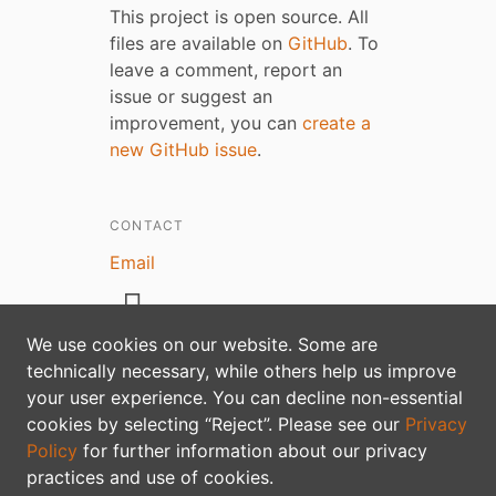
This project is open source. All
files are available on
GitHub
. To
leave a comment, report an
issue or suggest an
improvement, you can
create a
new GitHub issue
.
CONTACT
Email
We use cookies on our website. Some are
technically necessary, while others help us improve
your user experience. You can decline non-essential
Privacy policy
cookies by selecting “Reject”. Please see our
Privacy
Policy
for further information about our privacy
practices and use of cookies.