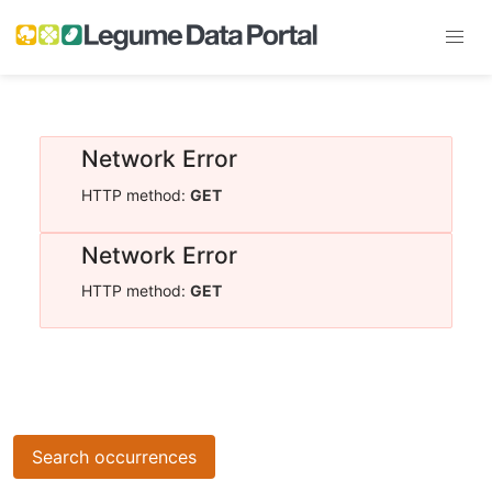
Network Error
HTTP method:
GET
Network Error
HTTP method:
GET
Search occurrences