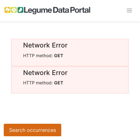
Network Error
HTTP method:
GET
Network Error
HTTP method:
GET
Search occurrences