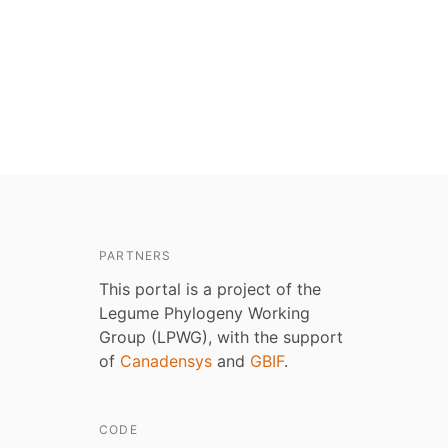
PARTNERS
This portal is a project of the
Legume Phylogeny Working
Group (LPWG), with the support
of
Canadensys
and
GBIF
.
CODE