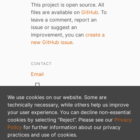
This project is open source. All
files are available on
GitHub
. To
leave a comment, report an
issue or suggest an
improvement, you can
create a
new GitHub issue
.
CONTACT
Email
We use cookies on our website. Some are
technically necessary, while others help us improve
your user experience. You can decline non-essential
Privacy policy
cookies by selecting “Reject”. Please see our
Privacy
Policy
for further information about our privacy
practices and use of cookies.