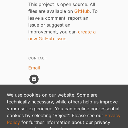
This project is open source. All
files are available on
GitHub
. To
leave a comment, report an
issue or suggest an
improvement, you can
create a
new GitHub issue
.
CONTACT
Email
We use cookies on our website. Some are
technically necessary, while others help us improve
Privacy policy
your user experience. You can decline non-essential
cookies by selecting “Reject”. Please see our
Privacy
Policy
for further information about our privacy