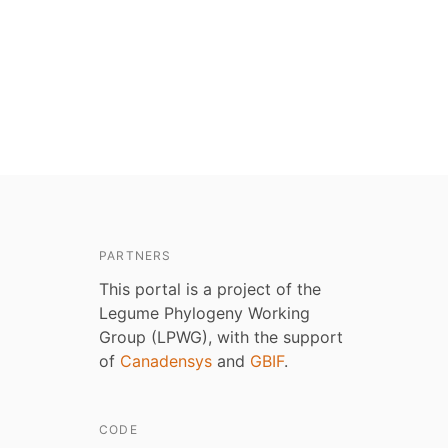
PARTNERS
This portal is a project of the
Legume Phylogeny Working
Group (LPWG), with the support
of
Canadensys
and
GBIF
.
CODE