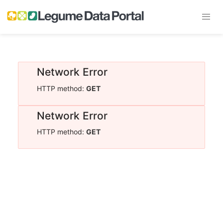
Network Error
HTTP method:
GET
Network Error
HTTP method:
GET