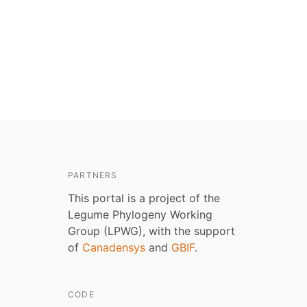
PARTNERS
This portal is a project of the
Legume Phylogeny Working
Group (LPWG), with the support
of
Canadensys
and
GBIF
.
CODE