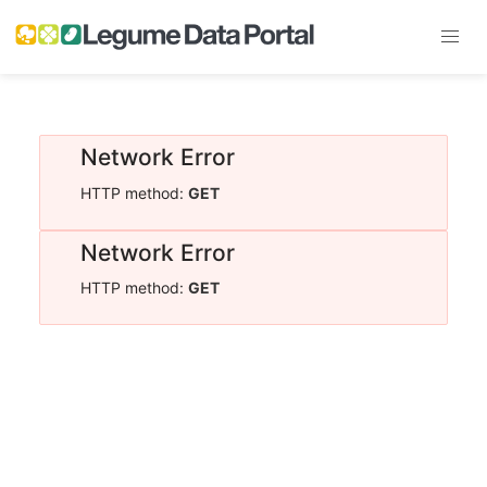
Network Error
HTTP method:
GET
Network Error
HTTP method:
GET