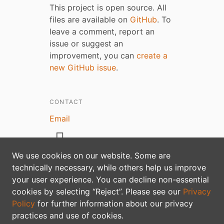
This project is open source. All
files are available on
GitHub
. To
leave a comment, report an
issue or suggest an
improvement, you can
create a
new GitHub issue
.
CONTACT
Email
We use cookies on our website. Some are
technically necessary, while others help us improve
your user experience. You can decline non-essential
Privacy policy
cookies by selecting “Reject”. Please see our
Privacy
Policy
for further information about our privacy
practices and use of cookies.