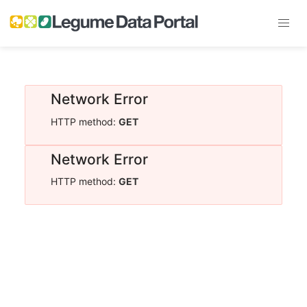
Network Error
HTTP method:
GET
Network Error
HTTP method:
GET