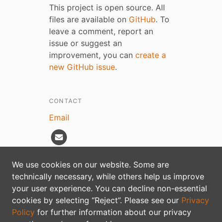
This project is open source. All
files are available on
GitHub
. To
leave a comment, report an
issue or suggest an
improvement, you can
create a
new GitHub issue
.
CONTACT
Email
We use cookies on our website. Some are
technically necessary, while others help us improve
Privacy policy
your user experience. You can decline non-essential
cookies by selecting “Reject”. Please see our
Privacy
Policy
for further information about our privacy