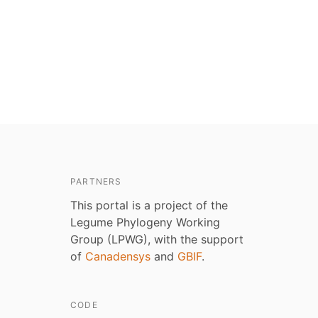
PARTNERS
This portal is a project of the
Legume Phylogeny Working
Group (LPWG), with the support
of
Canadensys
and
GBIF
.
CODE